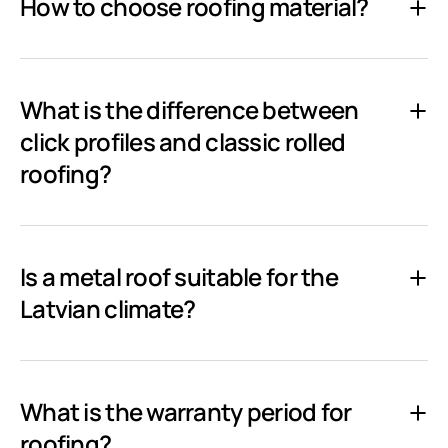
How to choose roofing material?
What is the difference between
click profiles and classic rolled
roofing?
Is a metal roof suitable for the
Latvian climate?
What is the warranty period for
roofing?