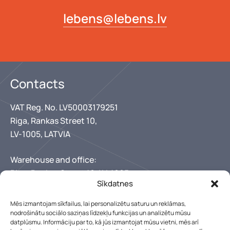
lebens@lebens.lv
Contacts
VAT Reg. No. LV50003179251
Riga, Rankas Street 10,
LV-1005, LATVIA
Warehouse and office:
Riga, Rankas Street 10, LV-1005
Sīkdatnes
+371 67346300
+371 29150222
Mēs izmantojam sīkfailus, lai personalizētu saturu un reklāmas,
lebens@lebens.lv
nodrošinātu sociālo saziņas līdzekļu funkcijas un analizētu mūsu
Our working hours
datplūsmu. Informāciju par to, kā jūs izmantojat mūsu vietni, mēs arī