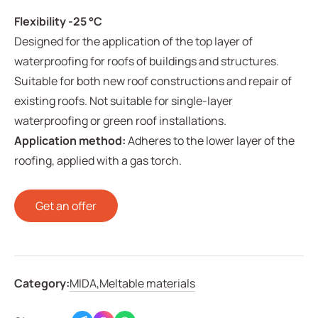
Flexibility -25 °C
Designed for the application of the top layer of
waterproofing for roofs of buildings and structures.
Suitable for both new roof constructions and repair of
existing roofs. Not suitable for single-layer
waterproofing or green roof installations.
Application method:
Adheres to the lower layer of the
roofing, applied with a gas torch.
Get an offer
Category:
MIDA,
Meltable materials