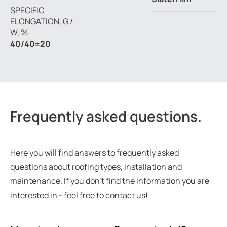
SPECIFIC
ELONGATION, G /
W, %
40/40±20
Frequently asked questions.
Here you will find answers to frequently asked
questions about roofing types, installation and
maintenance. If you don't find the information you are
interested in - feel free to contact us!