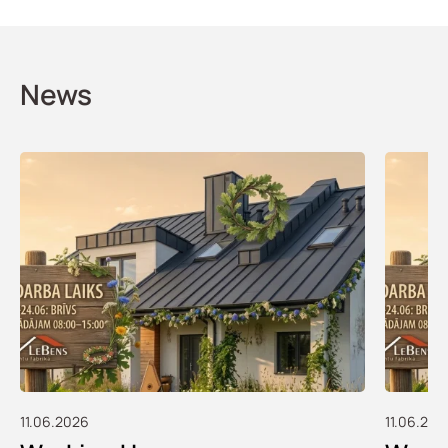
News
11.06.2026
11.06.202