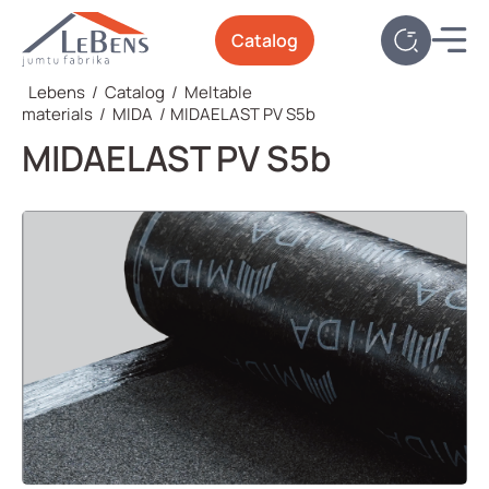
Catalog
Lebens
/
Catalog
/
Meltable
materials
/
MIDA
/
MIDAELAST PV S5b
MIDAELAST PV S5b