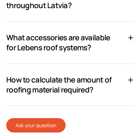
throughout Latvia?
What accessories are available
for Lebens roof systems?
How to calculate the amount of
roofing material required?
Ask your question