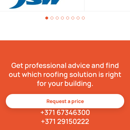
Get professional advice and find
out which roofing solution is right
for your building.
Request a price
+371 67346300
+371 29150222