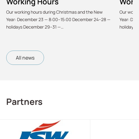
Working Hours
Work
Our working hours during Christmas and the New
Our worki
Year: December 23 — 8:00–15:00 December 24–28 —
Year: De
holidays December 29–31 —…
holidays
All news
Partners