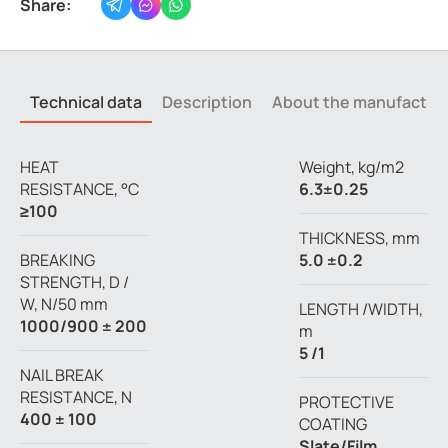
Share:
Technical data
Description
About the manufactur
HEAT
Weight, kg/m2
RESISTANCE, °C
6.3±0.25
≥100
THICKNESS, mm
BREAKING
5.0 ±0.2
STRENGTH, D /
W, N/50 mm
LENGTH /WIDTH,
1000/900 ± 200
m
5 /1
NAIL BREAK
RESISTANCE, N
PROTECTIVE
400 ± 100
COATING
Slate/Film