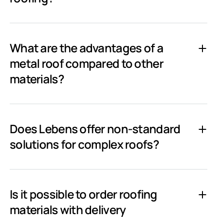
What are the advantages of a
metal roof compared to other
materials?
Does Lebens offer non-standard
solutions for complex roofs?
Is it possible to order roofing
materials with delivery