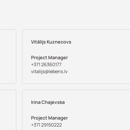
Vitālijs Kuznecovs
Project Manager
+371 26360177
vitalijs@lebens.lv
Irina Chajevska
Project Manager
+371 29150222