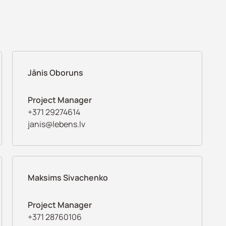
Jānis Oboruns
Project Manager
+371 29274614
janis@lebens.lv
Maksims Sivachenko
Project Manager
+371 28760106