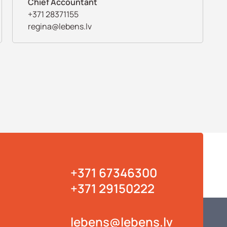
Chief Accountant
+371 28371155
regina@lebens.lv
+371 67346300
+371 29150222
lebens@lebens.lv