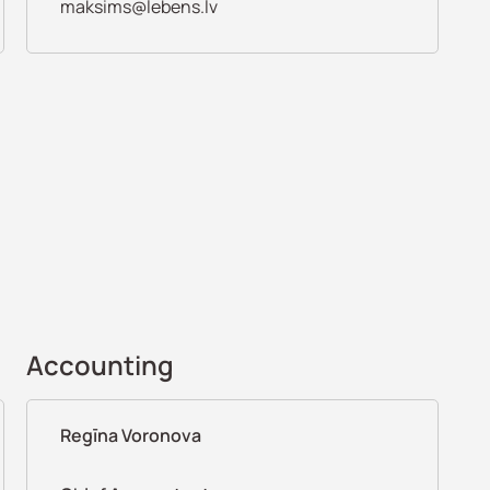
maksims@lebens.lv
Accounting
Regīna Voronova