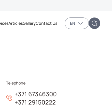
vices
Articles
Gallery
Contact Us
EN
Telephone
+371 67346300
+371 29150222