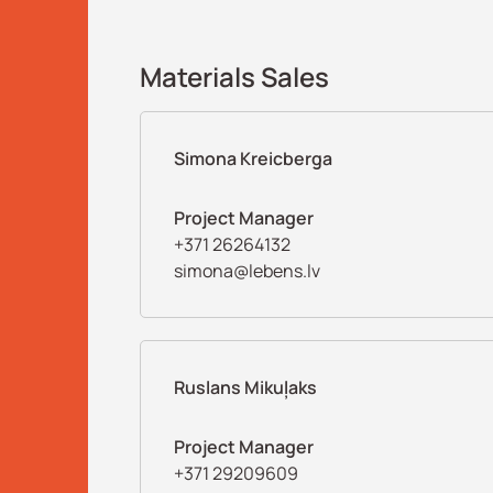
Materials Sales
Simona Kreicberga
Project Manager
+371 26264132
simona@lebens.lv
Ruslans Mikuļaks
Project Manager
+371 29209609