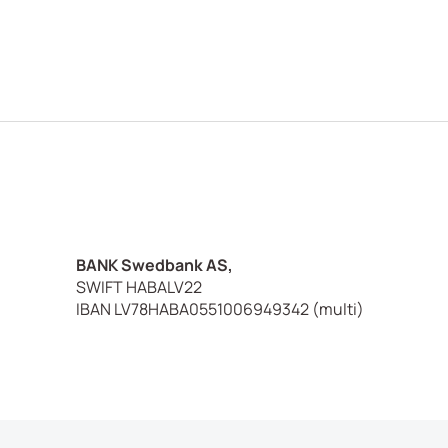
BANK Swedbank AS,
SWIFT HABALV22
IBAN LV78HABA0551006949342 (multi)