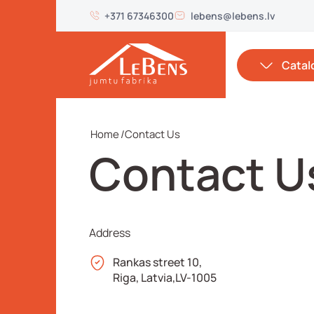
+371 67346300
lebens@lebens.lv
Catal
Home
/
Contact Us
Contact U
Address
Rankas street 10,
Riga, Latvia,LV-1005