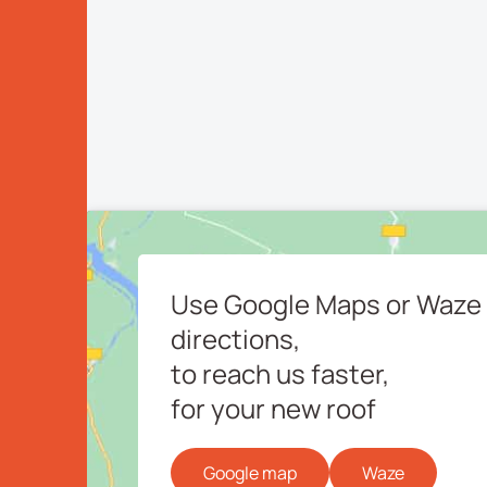
Use Google Maps or Waze 
directions,
to reach us faster,
for your new roof
Google map
Waze