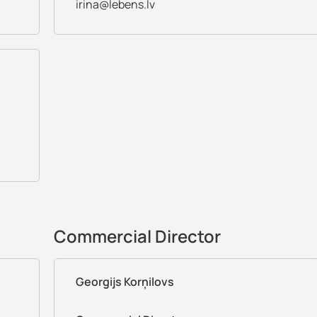
irina@lebens.lv
Commercial Director
Georgijs Korņilovs