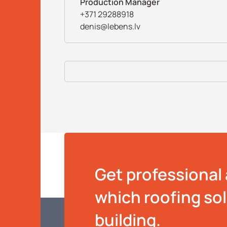
Production Manager
+371 29288918
denis@lebens.lv
Get professional 
which roofing solu
building.