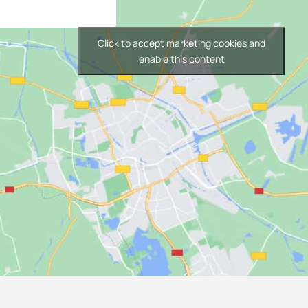
Click to accept marketing cookies and
enable this content