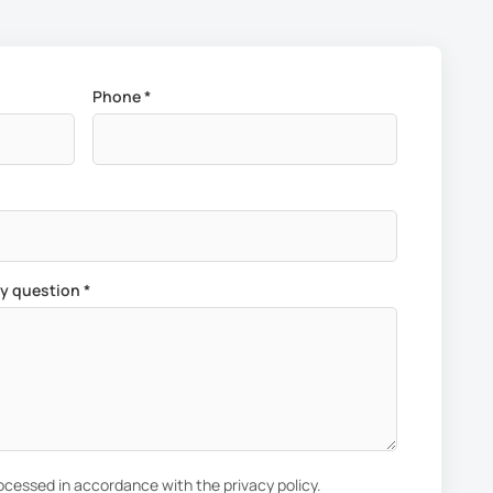
Phone *
ny question *
rocessed in accordance with the privacy policy.