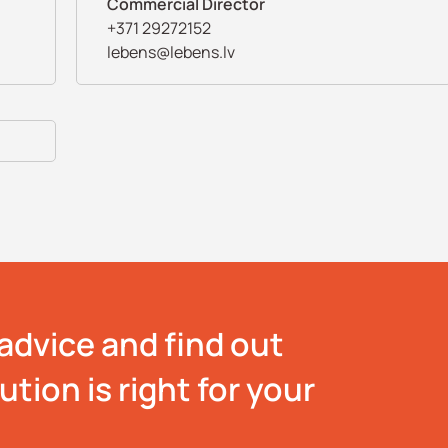
Commercial Director
+371 29272152
lebens@lebens.lv
advice and find out
tion is right for your