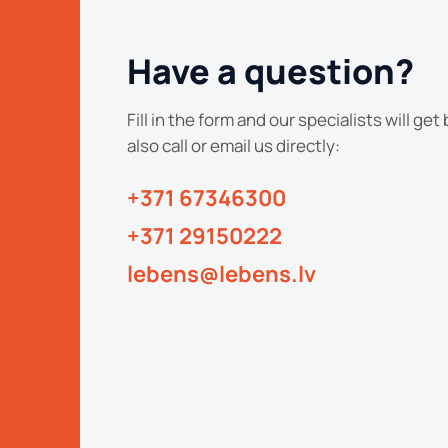
Have a question?
Fill in the form and our specialists will get
also call or email us directly:
+371 67346300
+371 29150222
lebens@lebens.lv