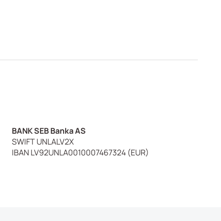
BANK SEB Banka AS
SWIFT UNLALV2X
IBAN LV92UNLA0010007467324 (EUR)