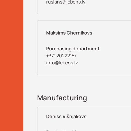
ruslans@lebens.lv
Maksims Chernikovs
Purchasing department
+371 20222157
info@lebens.lv
Manufacturing
Deniss Višnjakovs