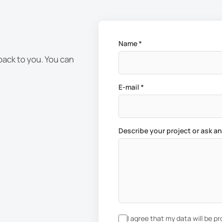
Name *
 back to you. You can
E-mail *
Describe your project or ask a
I agree that my data will be p