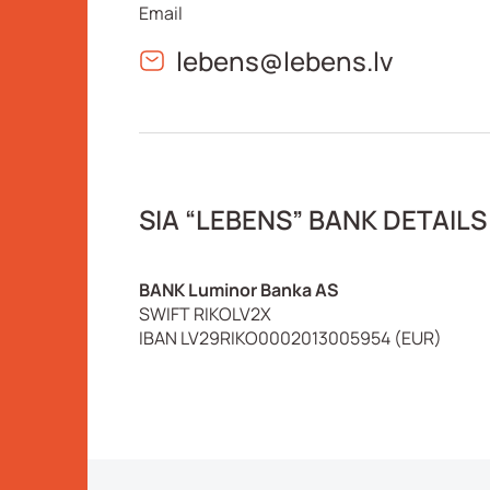
Email
lebens@lebens.lv
SIA “LEBENS” BANK DETAILS
BANK Luminor Banka AS
SWIFT RIKOLV2X
IBAN LV29RIKO0002013005954 (EUR)