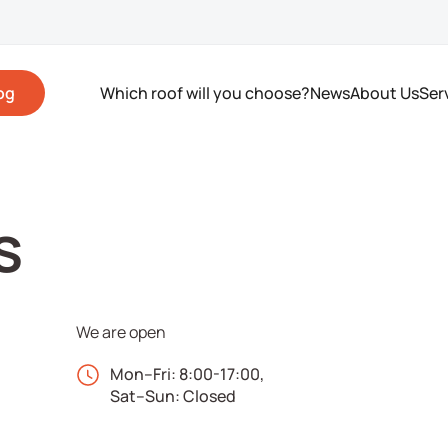
og
Which roof will you choose?
News
About Us
Ser
s
We are open
Mon–Fri: 8:00-17:00,
Sat–Sun: Closed