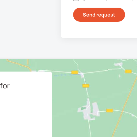
Send request
for