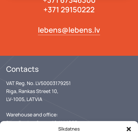
+371 29150222
lebens@lebens.lv
Contacts
VAT Reg. No. LV50003179251
Riga, Rankas Street 10,
LV-1005, LATVIA
Warehouse and office:
Riga, Rankas Street 10, LV-1005
Sīkdatnes
+371 67346300