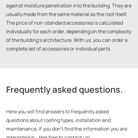
against moisture penetration into the building. They are
usually made from the same material as the roof itself.
The price of non-standard accessories is calculated
individually for each order, depending on the complexity
of the building’s architecture. With us, you can order a
complete set of accessories or individual parts.
Frequently asked questions.
Here you will find answers to frequently asked
questions about roofing types, installation and
maintenance. If you don't find the information you are
interested in - feel free to contact us!