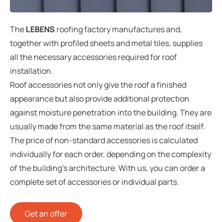
The
LEBENS
roofing factory manufactures and,
together with profiled sheets and metal tiles, supplies
all the necessary accessories required for roof
installation.
Roof accessories not only give the roof a finished
appearance but also provide additional protection
against moisture penetration into the building. They are
usually made from the same material as the roof itself.
The price of non-standard accessories is calculated
individually for each order, depending on the complexity
of the building’s architecture. With us, you can order a
complete set of accessories or individual parts.
Get an offer