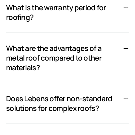
What is the warranty period for
roofing?
What are the advantages of a
metal roof compared to other
materials?
Does Lebens offer non-standard
solutions for complex roofs?