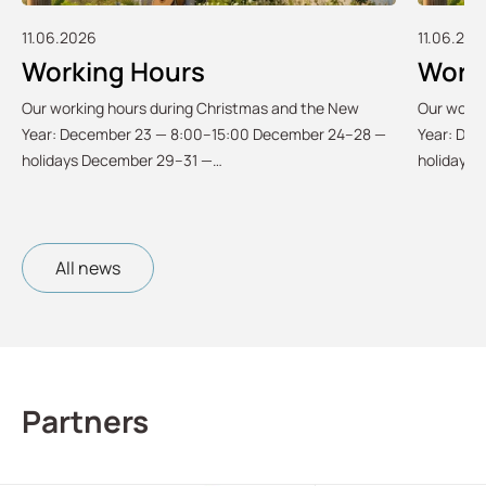
11.06.2026
11.06.202
Working Hours
Work
Our working hours during Christmas and the New
Our worki
Year: December 23 — 8:00–15:00 December 24–28 —
Year: De
holidays December 29–31 —…
holidays
All news
Partners