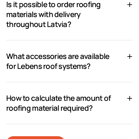
Is it possible to order roofing
materials with delivery
throughout Latvia?
What accessories are available
for Lebens roof systems?
How to calculate the amount of
roofing material required?