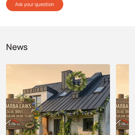
Ask your question
News