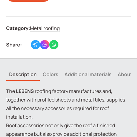
Category:
Metal roofing
Share:
Description
Colors
Additional materials
About t
The
LEBENS
roofing factory manufactures and,
together with profiled sheets and metal tiles, supplies
all the necessary accessories required for roof
installation.
Roof accessories not only give the roof a finished
appearance but also provide additional protection