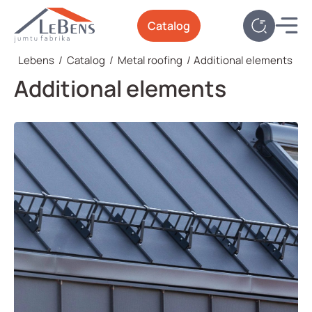
Catalog
Lebens
/
Catalog
/
Metal roofing
/
Additional elements
Additional elements