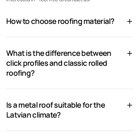
How to choose roofing material?
What is the difference between
click profiles and classic rolled
roofing?
Is a metal roof suitable for the
Latvian climate?