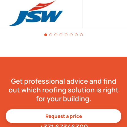
Get professional advice and find
out which roofing solution is right
for your building.
Request a price
+371 67346300